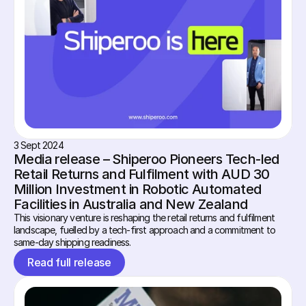
3 Sept 2024
Media release – Shiperoo Pioneers Tech-led 
Retail Returns and Fulfilment with AUD 30 
Million Investment in Robotic Automated 
Facilities in Australia and New Zealand
This visionary venture is reshaping the retail returns and fulfilment 
landscape, fuelled by a tech-first approach and a commitment to 
same-day shipping readiness.
Read full release