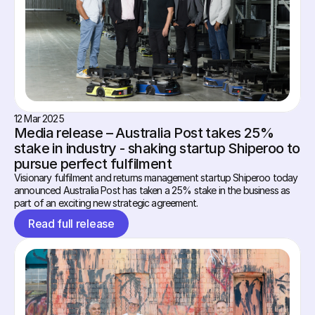
12 Mar 2025
Media release – Australia Post takes 25% 
stake in industry - shaking startup Shiperoo to 
pursue perfect fulfilment
Visionary fulfilment and returns management startup Shiperoo today 
announced Australia Post has taken a 25% stake in the business as 
part of an exciting new strategic agreement.
Read full release