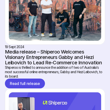
19 Sept 2024
Media release – Shiperoo Welcomes 
Visionary Entrepreneurs Gabby and Hezi 
Leibovich to Lead Re-Commerce Innovation
Shiperoo is thrilled to announce the addition of two of Australia’s 
most successful online entrepreneurs, Gabby and Hezi Leibovich, to 
its board.
Read full release