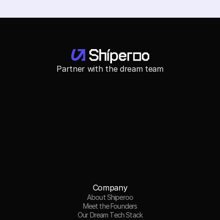
Partner with the dream team
Company
About Shiperoo
Meet the Founders
Our Dream Tech Stack