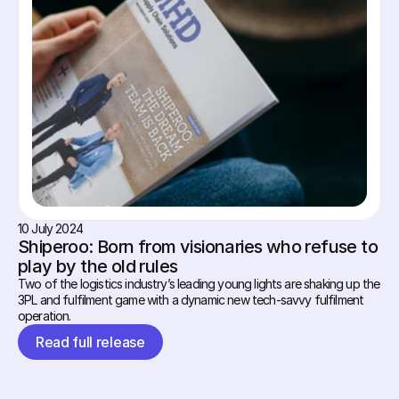
10 July 2024
Shiperoo: Born from visionaries who refuse to 
play by the old rules
Two of the logistics industry’s leading young lights are shaking up the 
3PL and fulfilment game with a dynamic new tech-savvy fulfilment 
operation.
Read full release