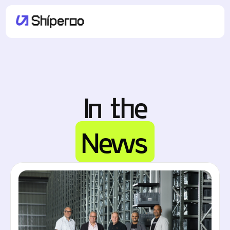
In the
News