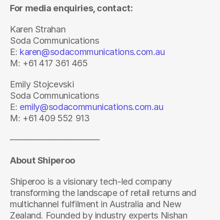
For media enquiries, contact:
Karen Strahan
Soda Communications
E: 
karen@sodacommunications.com.au
M: +61 417 361 465
Emily Stojcevski
Soda Communications
E: 
emily@sodacommunications.com.au
M: +61 409 552 913
——————————-
About Shiperoo
Shiperoo is a visionary tech-led company 
transforming the landscape of retail returns and 
multichannel fulfilment in Australia and New 
Zealand. Founded by industry experts Nishan 