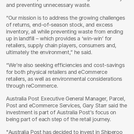
and preventing unnecessary waste.
“Our mission is to address the growing challenges 
of returns, end-of-season stock, and excess 
inventory, all while preventing waste from ending 
up in landfill – which provides a ‘win-win’ for 
retailers, supply chain players, consumers and, 
ultimately the environment,” he said.
“We’re also seeking efficiencies and cost-savings 
for both physical retailers and eCommerce 
retailers, as well as environmental considerations 
through reCommerce.
Australia Post Executive General Manager, Parcel, 
Post and eCommerce Services, Gary Starr said the 
investment is part of Australia Post’s focus on 
being part of each step of the retail journey.
"Australia Post has decided to invest in Shiperoo 