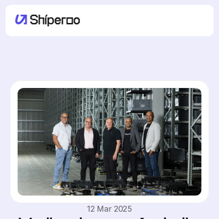
12 Mar 2025