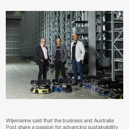
Wijemanne said that the business and Australia 
Post share a passion for advancing sustainability 