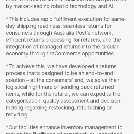
by market-leading robotic technology and AI.
“This includes rapid fulfilment execution for same-
day shipping readiness, seamless returns for 
consumers through Australia Post’s network, 
efficient returns processing for retailers, and the 
integration of managed returns into the circular 
economy through reCommerce opportunities.
“To achieve this, we have developed a returns 
process that’s designed to be an end-to-end 
solution – at the consumers’ end, we solve their 
logistical nightmare of sending back returned 
items, while for the retailer, we can expedite the 
categorisation, quality assessment and decision-
making regarding restocking, refurbishing or 
recycling.
“Our facilities enhance inventory management to 