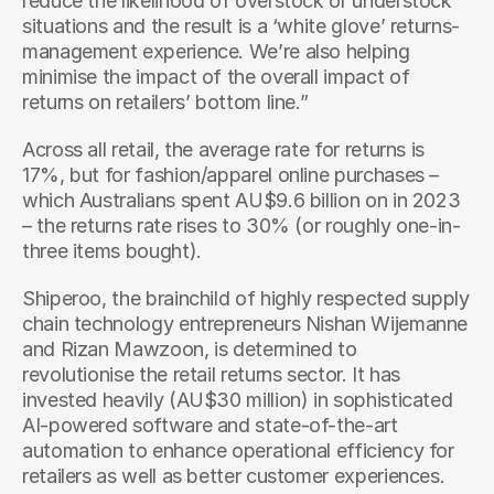
reduce the likelihood of overstock or understock 
situations and the result is a ‘white glove’ returns-
management experience. We’re also helping 
minimise the impact of the overall impact of 
returns on retailers’ bottom line.”
Across all retail, the average rate for returns is 
17%, but for fashion/apparel online purchases – 
which Australians spent AU$9.6 billion on in 2023 
– the returns rate rises to 30% (or roughly one-in-
three items bought).
Shiperoo, the brainchild of highly respected supply 
chain technology entrepreneurs Nishan Wijemanne 
and Rizan Mawzoon, is determined to 
revolutionise the retail returns sector. It has 
invested heavily (AU$30 million) in sophisticated 
AI-powered software and state-of-the-art 
automation to enhance operational efficiency for 
retailers as well as better customer experiences.