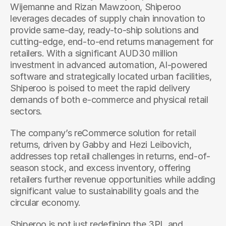
Wijemanne and Rizan Mawzoon, Shiperoo 
leverages decades of supply chain innovation to 
provide same-day, ready-to-ship solutions and 
cutting-edge, end-to-end returns management for 
retailers. With a significant AUD30 million 
investment in advanced automation, AI-powered 
software and strategically located urban facilities, 
Shiperoo is poised to meet the rapid delivery 
demands of both e-commerce and physical retail 
sectors.
The company’s reCommerce solution for retail 
returns, driven by Gabby and Hezi Leibovich, 
addresses top retail challenges in returns, end-of-
season stock, and excess inventory, offering 
retailers further revenue opportunities while adding 
significant value to sustainability goals and the 
circular economy. 
Shiperoo is not just redefining the 3PL and 