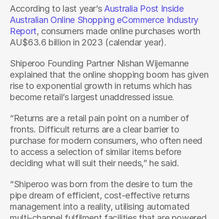
According to last year’s 
Australia Post Inside 
Australian Online Shopping eCommerce Industry 
Report
, consumers made online purchases worth 
AU$63.6 billion in 2023 (calendar year). 
Shiperoo Founding Partner Nishan Wijemanne 
explained that the online shopping boom has given 
rise to exponential growth in returns which has 
become retail’s largest unaddressed issue.
“Returns are a retail pain point on a number of 
fronts. Difficult returns are a clear barrier to 
purchase for modern consumers, who often need 
to access a selection of similar items before 
deciding what will suit their needs,” he said.
“Shiperoo was born from the desire to turn the 
pipe dream of efficient, cost-effective returns 
management into a reality, utilising automated 
multi-channel fulfilment facilities that are powered 