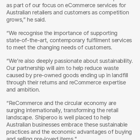
as part of our focus on eCommerce services for 
Australian retailers and customers as competition 
grows,” he said.
“We recognise the importance of supporting 
state-of-the-art, contemporary fulfilment services 
to meet the changing needs of customers.
“We’re also deeply passionate about sustainability. 
Our partnership will aim to help reduce waste 
caused by pre-owned goods ending up in landfill 
through their returns and reCommerce expertise 
and ambition.
“ReCommerce and the circular economy are 
surging internationally, transforming the retail 
landscape. Shiperoo is well placed to help 
Australian businesses embrace these sustainable 
practices and the economic advantages of buying 
and selling pre-loved items."