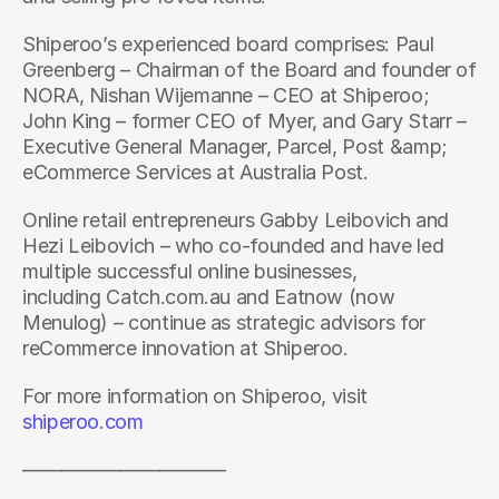
Shiperoo’s experienced board comprises: Paul 
Greenberg – Chairman of the Board and founder of 
NORA, Nishan Wijemanne – CEO at Shiperoo; 
John King – former CEO of Myer, and Gary Starr – 
Executive General Manager, Parcel, Post &amp; 
eCommerce Services at Australia Post.
Online retail entrepreneurs Gabby Leibovich and 
Hezi Leibovich – who co-founded and have led 
multiple successful online businesses, 
including Catch.com.au and Eatnow (now 
Menulog) – continue as strategic advisors for 
reCommerce innovation at Shiperoo.
For more information on Shiperoo, visit 
shiperoo.com
——————————-