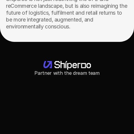
reCommerce landscape, but is also reimagining the 
future of logistics, fulfilment and retail returns to 
be more integrated, augmented, and 
environmentally conscious.
Partner with the dream team