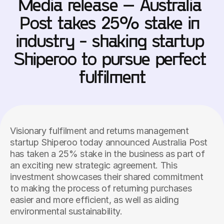
Media release – Australia 
Post takes 25% stake in 
industry - shaking startup 
Shiperoo to pursue perfect 
fulfilment
Visionary fulfilment and returns management 
startup Shiperoo today announced Australia Post 
has taken a 25% stake in the business as part of 
an exciting new strategic agreement. This 
investment showcases their shared commitment 
to making the process of returning purchases 
easier and more efficient, as well as aiding 
environmental sustainability.